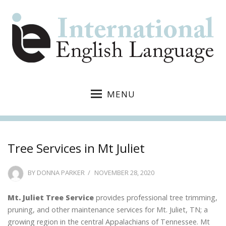
MENU
Tree Services in Mt Juliet
POSTED
BY
DONNA PARKER
NOVEMBER 28, 2020
ON
Mt. Juliet Tree Service
provides professional tree trimming,
pruning, and other maintenance services for Mt. Juliet, TN; a
growing region in the central Appalachians of Tennessee. Mt