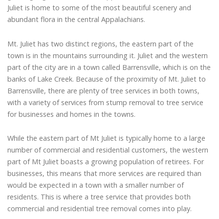
Juliet is home to some of the most beautiful scenery and
abundant flora in the central Appalachians.
Mt. Juliet has two distinct regions, the eastern part of the
town is in the mountains surrounding it. Juliet and the western
part of the city are in a town called Barrensville, which is on the
banks of Lake Creek. Because of the proximity of Mt. Juliet to
Barrensville, there are plenty of tree services in both towns,
with a variety of services from stump removal to tree service
for businesses and homes in the towns.
While the eastern part of Mt Juliet is typically home to a large
number of commercial and residential customers, the western
part of Mt Juliet boasts a growing population of retirees. For
businesses, this means that more services are required than
would be expected in a town with a smaller number of
residents. This is where a tree service that provides both
commercial and residential tree removal comes into play.