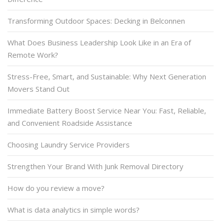
Transforming Outdoor Spaces: Decking in Belconnen
What Does Business Leadership Look Like in an Era of
Remote Work?
Stress-Free, Smart, and Sustainable: Why Next Generation
Movers Stand Out
Immediate Battery Boost Service Near You: Fast, Reliable,
and Convenient Roadside Assistance
Choosing Laundry Service Providers
Strengthen Your Brand With Junk Removal Directory
How do you review a move?
What is data analytics in simple words?