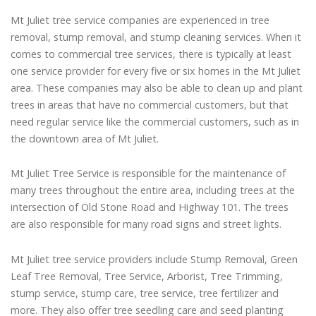
Mt Juliet tree service companies are experienced in tree
removal, stump removal, and stump cleaning services. When it
comes to commercial tree services, there is typically at least
one service provider for every five or six homes in the Mt Juliet
area. These companies may also be able to clean up and plant
trees in areas that have no commercial customers, but that
need regular service like the commercial customers, such as in
the downtown area of Mt Juliet.
Mt Juliet Tree Service is responsible for the maintenance of
many trees throughout the entire area, including trees at the
intersection of Old Stone Road and Highway 101. The trees
are also responsible for many road signs and street lights.
Mt Juliet tree service providers include Stump Removal, Green
Leaf Tree Removal, Tree Service, Arborist, Tree Trimming,
stump service, stump care, tree service, tree fertilizer and
more. They also offer tree seedling care and seed planting