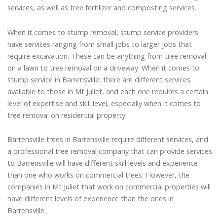
services, as well as tree fertilizer and composting services.
When it comes to stump removal, stump service providers
have services ranging from small jobs to larger jobs that
require excavation. These can be anything from tree removal
on a lawn to tree removal on a driveway. When it comes to
stump service in Barrensville, there are different services
available to those in Mt Juliet, and each one requires a certain
level of expertise and skill level, especially when it comes to
tree removal on residential property.
Barrensville trees in Barrensville require different services, and
a professional tree removal company that can provide services
to Barrensville will have different skill levels and experience
than one who works on commercial trees. However, the
companies in Mt Juliet that work on commercial properties will
have different levels of experience than the ones in
Barrensville.