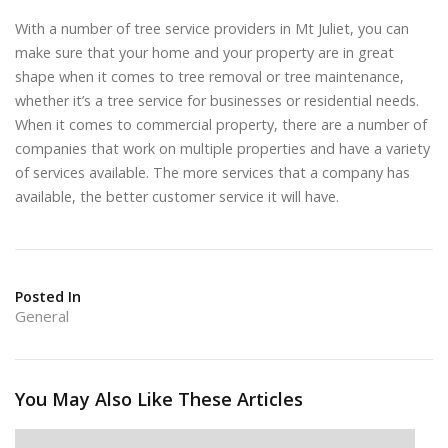
With a number of tree service providers in Mt Juliet, you can
make sure that your home and your property are in great
shape when it comes to tree removal or tree maintenance,
whether it’s a tree service for businesses or residential needs.
When it comes to commercial property, there are a number of
companies that work on multiple properties and have a variety
of services available. The more services that a company has
available, the better customer service it will have.
Posted In
General
You May Also Like These Articles