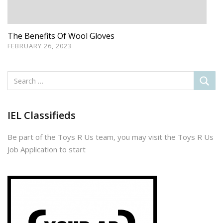
​​​​​The Benefits Of Wool Gloves
FEBRUARY 26, 2023
IEL Classifieds
Be part of the Toys R Us team, you may visit the Toys R Us
Job Application to start