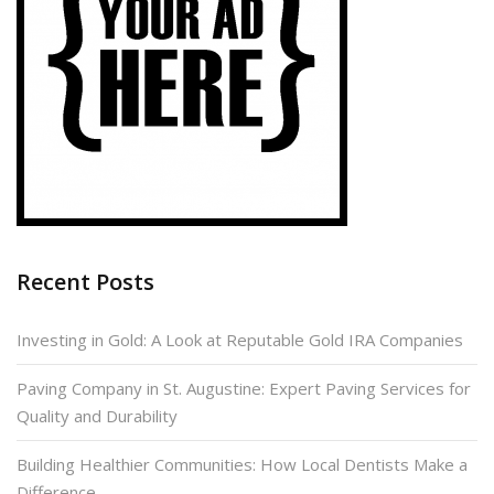
Recent Posts
Investing in Gold: A Look at Reputable Gold IRA Companies
Paving Company in St. Augustine: Expert Paving Services for
Quality and Durability
Building Healthier Communities: How Local Dentists Make a
Difference