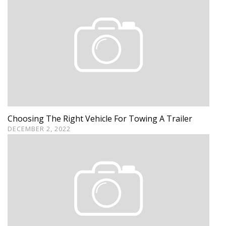
Choosing The Right Vehicle For Towing A Trailer
DECEMBER 2, 2022