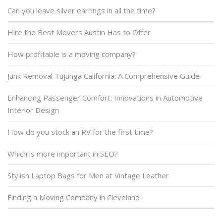
Can you leave silver earrings in all the time?
Hire the Best Movers Austin Has to Offer
How profitable is a moving company?
Junk Removal Tujunga California: A Comprehensive Guide
Enhancing Passenger Comfort: Innovations in Automotive
Interior Design
How do you stock an RV for the first time?
Which is more important in SEO?
Stylish Laptop Bags for Men at Vintage Leather
Finding a Moving Company in Cleveland