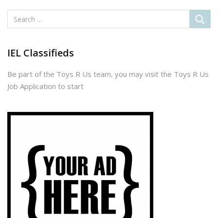
IEL Classifieds
Be part of the Toys R Us team, you may visit the Toys R Us
Job Application to start