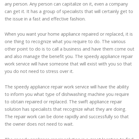
any person. Any person can capitalize on it, even a company
can get it. It has a group of specialists that will certainly get to
the issue in a fast and effective fashion.
When you want your home appliance repaired or replaced, it is
one thing to recognize what you require to do. The various
other point to do is to call a business and have them come out
and also manage the benefit you. The speedy appliance repair
work service will have someone that will exist with you so that
you do not need to stress over it.
The speedy appliance repair work service will have the ability
to inform you what type of dishwashing machine you require
to obtain repaired or replaced. The swift appliance repair
solution has specialists that recognize what they are doing.
The repair work can be done rapidly and successfully so that
the owner does not need to wait.