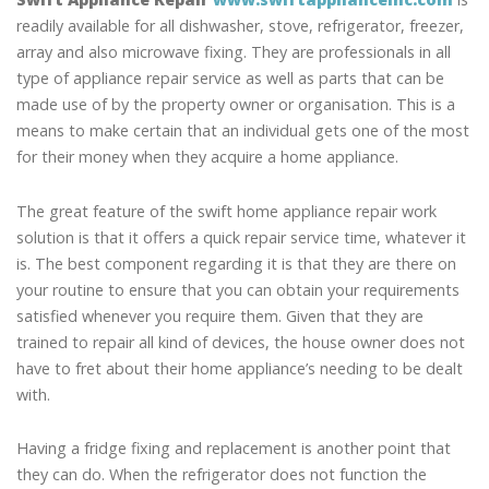
readily available for all dishwasher, stove, refrigerator, freezer,
array and also microwave fixing. They are professionals in all
type of appliance repair service as well as parts that can be
made use of by the property owner or organisation. This is a
means to make certain that an individual gets one of the most
for their money when they acquire a home appliance.
The great feature of the swift home appliance repair work
solution is that it offers a quick repair service time, whatever it
is. The best component regarding it is that they are there on
your routine to ensure that you can obtain your requirements
satisfied whenever you require them. Given that they are
trained to repair all kind of devices, the house owner does not
have to fret about their home appliance’s needing to be dealt
with.
Having a fridge fixing and replacement is another point that
they can do. When the refrigerator does not function the