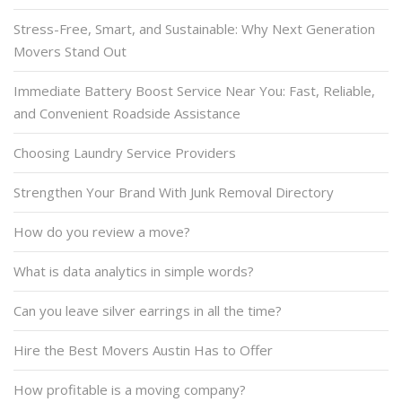
Stress-Free, Smart, and Sustainable: Why Next Generation
Movers Stand Out
Immediate Battery Boost Service Near You: Fast, Reliable,
and Convenient Roadside Assistance
Choosing Laundry Service Providers
Strengthen Your Brand With Junk Removal Directory
How do you review a move?
What is data analytics in simple words?
Can you leave silver earrings in all the time?
Hire the Best Movers Austin Has to Offer
How profitable is a moving company?