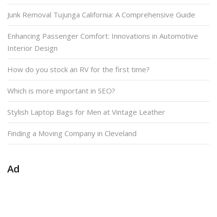
Junk Removal Tujunga California: A Comprehensive Guide
Enhancing Passenger Comfort: Innovations in Automotive
Interior Design
How do you stock an RV for the first time?
Which is more important in SEO?
Stylish Laptop Bags for Men at Vintage Leather
Finding a Moving Company in Cleveland
Ad