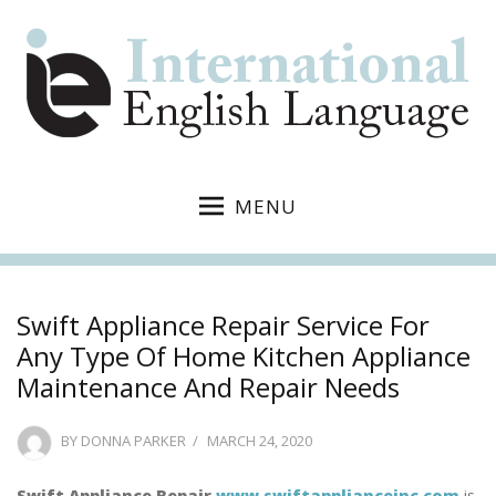
MENU
Swift Appliance Repair Service For
Any Type Of Home Kitchen Appliance
Maintenance And Repair Needs
POSTED
BY
DONNA PARKER
MARCH 24, 2020
ON
Swift Appliance Repair
www.swiftapplianceinc.com
is