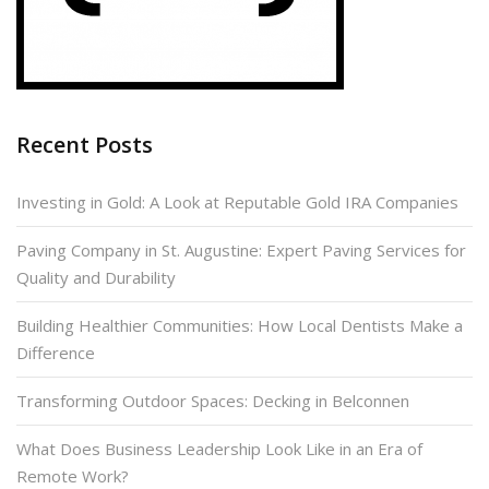
Recent Posts
Investing in Gold: A Look at Reputable Gold IRA Companies
Paving Company in St. Augustine: Expert Paving Services for
Quality and Durability
Building Healthier Communities: How Local Dentists Make a
Difference
Transforming Outdoor Spaces: Decking in Belconnen
What Does Business Leadership Look Like in an Era of
Remote Work?