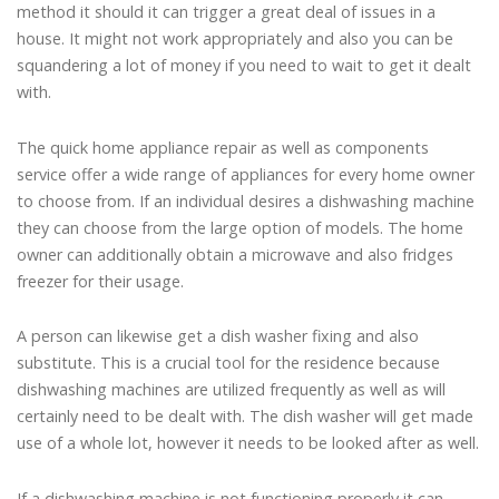
method it should it can trigger a great deal of issues in a
house. It might not work appropriately and also you can be
squandering a lot of money if you need to wait to get it dealt
with.
The quick home appliance repair as well as components
service offer a wide range of appliances for every home owner
to choose from. If an individual desires a dishwashing machine
they can choose from the large option of models. The home
owner can additionally obtain a microwave and also fridges
freezer for their usage.
A person can likewise get a dish washer fixing and also
substitute. This is a crucial tool for the residence because
dishwashing machines are utilized frequently as well as will
certainly need to be dealt with. The dish washer will get made
use of a whole lot, however it needs to be looked after as well.
If a dishwashing machine is not functioning properly it can