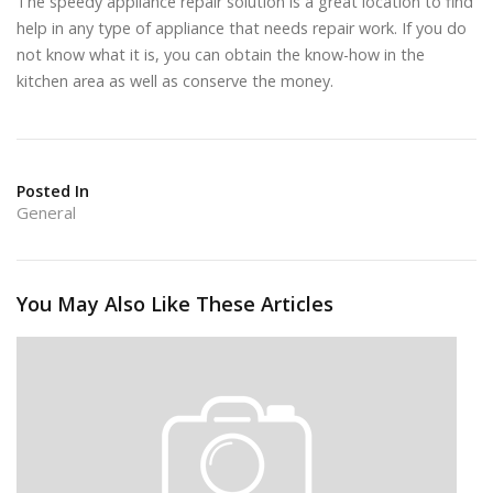
The speedy appliance repair solution is a great location to find
help in any type of appliance that needs repair work. If you do
not know what it is, you can obtain the know-how in the
kitchen area as well as conserve the money.
Posted In
General
You May Also Like These Articles