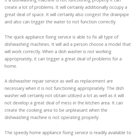
create a lot of problems. It will certainly additionally occupy a
great deal of space. It will certainly also congest the drainpipe
and also can trigger the water to not function correctly.
The quick appliance fixing service is able to fix all type of
dishwashing machines. It will aid a person choose a model that
will work correctly. When a dish washer is not working
appropriately, it can trigger a great deal of problems for a
home.
A dishwasher repair service as well as replacement are
necessary when it is not functioning appropriately. The dish
washer will certainly not obtain utilized a lot as well as it will
not develop a great deal of mess in the kitchen area. It can
create the cooking area to be unpleasant when the
dishwashing machine is not operating properly.
The speedy home appliance fixing service is readily available to