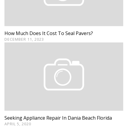
How Much Does It Cost To Seal Pavers?
DECEMBER 11, 2023
Seeking Appliance Repair In Dania Beach Florida
APRIL 5, 2020