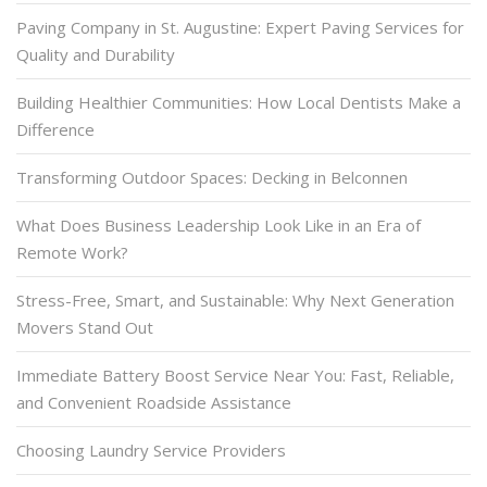
Paving Company in St. Augustine: Expert Paving Services for
Quality and Durability
Building Healthier Communities: How Local Dentists Make a
Difference
Transforming Outdoor Spaces: Decking in Belconnen
What Does Business Leadership Look Like in an Era of
Remote Work?
Stress-Free, Smart, and Sustainable: Why Next Generation
Movers Stand Out
Immediate Battery Boost Service Near You: Fast, Reliable,
and Convenient Roadside Assistance
Choosing Laundry Service Providers