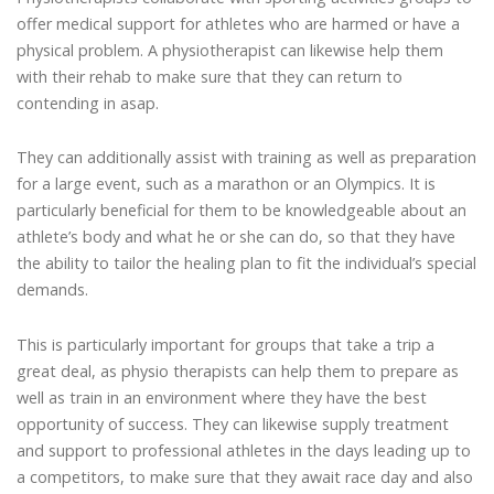
offer medical support for athletes who are harmed or have a
physical problem. A physiotherapist can likewise help them
with their rehab to make sure that they can return to
contending in asap.
They can additionally assist with training as well as preparation
for a large event, such as a marathon or an Olympics. It is
particularly beneficial for them to be knowledgeable about an
athlete’s body and what he or she can do, so that they have
the ability to tailor the healing plan to fit the individual’s special
demands.
This is particularly important for groups that take a trip a
great deal, as physio therapists can help them to prepare as
well as train in an environment where they have the best
opportunity of success. They can likewise supply treatment
and support to professional athletes in the days leading up to
a competitors, to make sure that they await race day and also