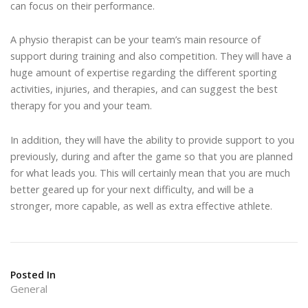
can focus on their performance.
A physio therapist can be your team’s main resource of
support during training and also competition. They will have a
huge amount of expertise regarding the different sporting
activities, injuries, and therapies, and can suggest the best
therapy for you and your team.
In addition, they will have the ability to provide support to you
previously, during and after the game so that you are planned
for what leads you. This will certainly mean that you are much
better geared up for your next difficulty, and will be a
stronger, more capable, as well as extra effective athlete.
Posted In
General