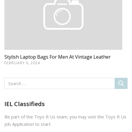
Stylish Laptop Bags For Men At Vintage Leather
FEBRUARY 6, 2024
IEL Classifieds
Be part of the Toys R Us team, you may visit the Toys R Us
Job Application to start