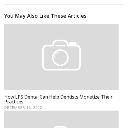
You May Also Like These Articles
How LPS Dental Can Help Dentists Monetize Their
Practices
DECEMBER 16, 2022