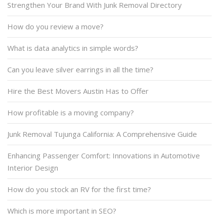
Strengthen Your Brand With Junk Removal Directory
How do you review a move?
What is data analytics in simple words?
Can you leave silver earrings in all the time?
Hire the Best Movers Austin Has to Offer
How profitable is a moving company?
Junk Removal Tujunga California: A Comprehensive Guide
Enhancing Passenger Comfort: Innovations in Automotive
Interior Design
How do you stock an RV for the first time?
Which is more important in SEO?