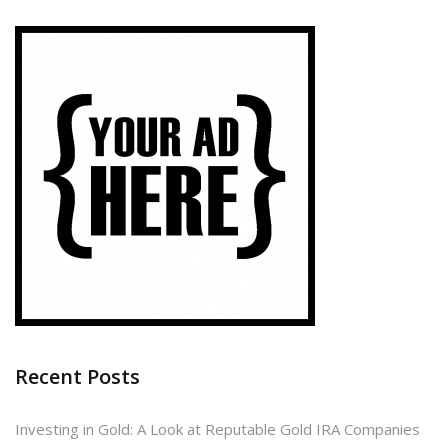
Recent Posts
Investing in Gold: A Look at Reputable Gold IRA Companies