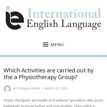
MENU
Which Activities are carried out by
the a Physiotherapy Group?
POSTED
BY
DONNA PARKER
MARCH 22, 2023
ON
Physio therapists are health and wellness specialists who assist
individuals to move better and stay healthy. They utilize a