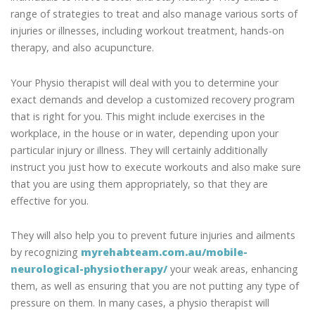
range of strategies to treat and also manage various sorts of
injuries or illnesses, including workout treatment, hands-on
therapy, and also acupuncture.
Your Physio therapist will deal with you to determine your
exact demands and develop a customized recovery program
that is right for you. This might include exercises in the
workplace, in the house or in water, depending upon your
particular injury or illness. They will certainly additionally
instruct you just how to execute workouts and also make sure
that you are using them appropriately, so that they are
effective for you.
They will also help you to prevent future injuries and ailments
by recognizing
myrehabteam.com.au/mobile-
neurological-physiotherapy/
your weak areas, enhancing
them, as well as ensuring that you are not putting any type of
pressure on them. In many cases, a physio therapist will