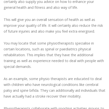
certainly also supply you advice on how to enhance your
general health and fitness and also way of life.
This will give you an overall sensation of health as well as
improve your quality of life. It will certainly also reduce the risk
of future injuries and also make you feel extra energised.
You may locate that some physiotherapists specialise in
certain locations, such as spinal or paediatrics physical
rehabilitation. This implies that they have the additional
training as well as experience needed to deal with people with
special demands.
As an example, some physio therapists are educated to deal
with children who have neurological conditions like cerebral
palsy and spine bifida. They can additionally aid individuals that
have actually had a stroke recover their mobility.
Physiotherapists collaborate with sporting activities groups to