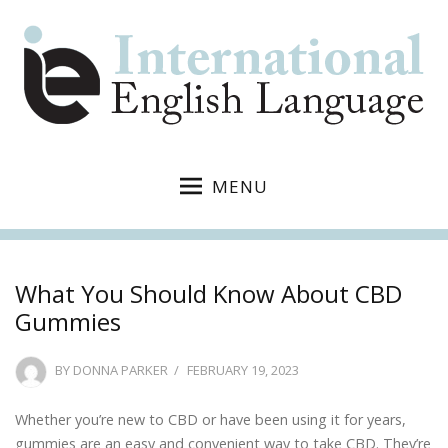
MENU
What You Should Know About CBD
Gummies
POSTED
BY
DONNA PARKER
FEBRUARY 19, 2023
ON
Whether you’re new to CBD or have been using it for years,
gummies are an easy and convenient way to take CBD. They’re