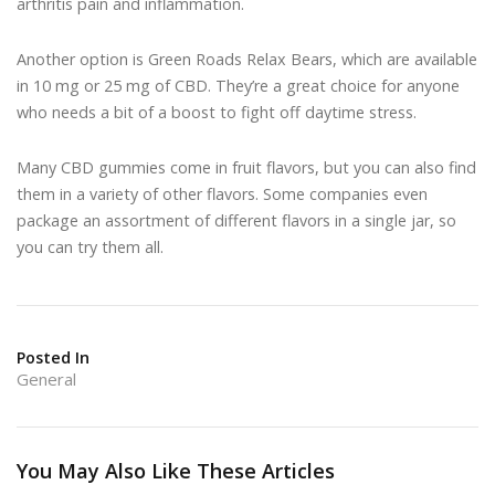
arthritis pain and inflammation.
Another option is Green Roads Relax Bears, which are available
in 10 mg or 25 mg of CBD. They’re a great choice for anyone
who needs a bit of a boost to fight off daytime stress.
Many CBD gummies come in fruit flavors, but you can also find
them in a variety of other flavors. Some companies even
package an assortment of different flavors in a single jar, so
you can try them all.
Posted In
General
You May Also Like These Articles