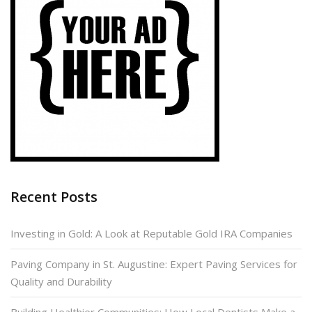
Recent Posts
Investing in Gold: A Look at Reputable Gold IRA Companies
Paving Company in St. Augustine: Expert Paving Services for
Quality and Durability