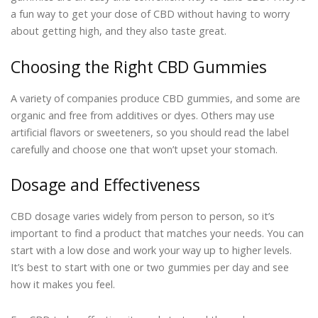
a fun way to get your dose of CBD without having to worry
about getting high, and they also taste great.
Choosing the Right CBD Gummies
A variety of companies produce CBD gummies, and some are
organic and free from additives or dyes. Others may use
artificial flavors or sweeteners, so you should read the label
carefully and choose one that won’t upset your stomach.
Dosage and Effectiveness
CBD dosage varies widely from person to person, so it’s
important to find a product that matches your needs. You can
start with a low dose and work your way up to higher levels.
It’s best to start with one or two gummies per day and see
how it makes you feel.