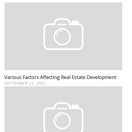
Various Factors Affecting Real Estate Development
SEPTEMBER 22, 2022