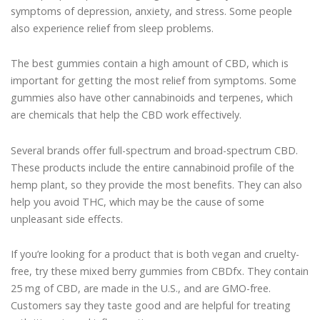
symptoms of depression, anxiety, and stress. Some people
also experience relief from sleep problems.
The best gummies contain a high amount of CBD, which is
important for getting the most relief from symptoms. Some
gummies also have other cannabinoids and terpenes, which
are chemicals that help the CBD work effectively.
Several brands offer full-spectrum and broad-spectrum CBD.
These products include the entire cannabinoid profile of the
hemp plant, so they provide the most benefits. They can also
help you avoid THC, which may be the cause of some
unpleasant side effects.
If you’re looking for a product that is both vegan and cruelty-
free, try these mixed berry gummies from CBDfx. They contain
25 mg of CBD, are made in the U.S., and are GMO-free.
Customers say they taste good and are helpful for treating