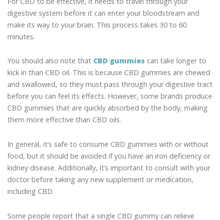
For CBD to be effective, it needs to travel through your
digestive system before it can enter your bloodstream and
make its way to your brain. This process takes 30 to 60
minutes.
You should also note that
CBD gummies
can take longer to
kick in than CBD oil. This is because CBD gummies are chewed
and swallowed, so they must pass through your digestive tract
before you can feel its effects. However, some brands produce
CBD gummies that are quickly absorbed by the body, making
them more effective than CBD oils.
In general, it’s safe to consume CBD gummies with or without
food, but it should be avoided if you have an iron deficiency or
kidney disease. Additionally, it’s important to consult with your
doctor before taking any new supplement or medication,
including CBD.
Some people report that a single CBD gummy can relieve