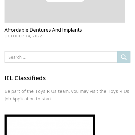
Affordable Dentures And Implants
OCTOBER 14, 2022
IEL Classifieds
Be part of the Toys R Us team, you may visit the Toys R Us
Job Application to start