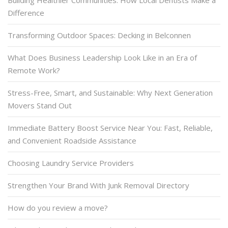
Building Healthier Communities: How Local Dentists Make a
Difference
Transforming Outdoor Spaces: Decking in Belconnen
What Does Business Leadership Look Like in an Era of
Remote Work?
Stress-Free, Smart, and Sustainable: Why Next Generation
Movers Stand Out
Immediate Battery Boost Service Near You: Fast, Reliable,
and Convenient Roadside Assistance
Choosing Laundry Service Providers
Strengthen Your Brand With Junk Removal Directory
How do you review a move?