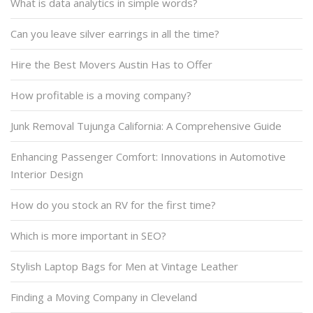
What is data analytics in simple words?
Can you leave silver earrings in all the time?
Hire the Best Movers Austin Has to Offer
How profitable is a moving company?
Junk Removal Tujunga California: A Comprehensive Guide
Enhancing Passenger Comfort: Innovations in Automotive
Interior Design
How do you stock an RV for the first time?
Which is more important in SEO?
Stylish Laptop Bags for Men at Vintage Leather
Finding a Moving Company in Cleveland